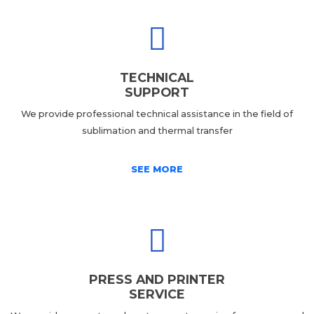
TECHNICAL
SUPPORT
We provide professional technical assistance in the field of
sublimation and thermal transfer
SEE MORE
PRESS AND PRINTER
SERVICE