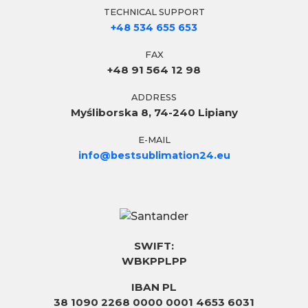
TECHNICAL SUPPORT
+48 534 655 653
FAX
+48 91 564 12 98
ADDRESS
Myśliborska 8, 74-240 Lipiany
E-MAIL
info@bestsublimation24.eu
SWIFT:
WBKPPLPP
IBAN PL
38 1090 2268 0000 0001 4653 6031