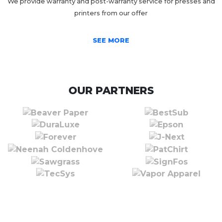
We provide warranty and post-warranty service for presses and
printers from our offer
SEE MORE
OUR PARTNERS