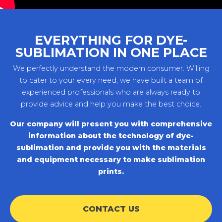
EVERYTHING FOR DYE-
SUBLIMATION IN ONE PLACE
We perfectly understand the modern consumer. Willing
to cater to your every need, we have built a team of
experienced professionals who are always ready to
provide advice and help you make the best choice.
Our company will present you with comprehensive
information about the technology of dye-
sublimation and provide you with the materials
and equipment necessary to make sublimation
prints.
CONTACT US