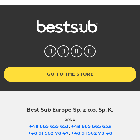
GO TO THE STORE
Best Sub Europe Sp. z o.o. Sp. K.
SALE
,
+48 665 655 653
+48 665 665 653
,
+48 91 562 78 47
+48 91 562 78 48