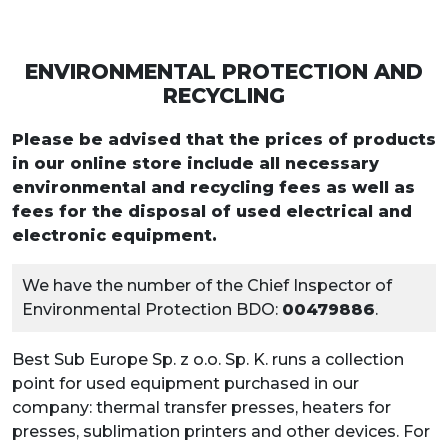
ENVIRONMENTAL PROTECTION AND
RECYCLING
Please be advised that the prices of products
in our online store include all necessary
environmental and recycling fees as well as
fees for the disposal of used electrical and
electronic equipment.
We have the number of the Chief Inspector of
Environmental Protection BDO:
00479886
.
Best Sub Europe Sp. z o.o. Sp. K. runs a collection
point for used equipment purchased in our
company: thermal transfer presses, heaters for
presses, sublimation printers and other devices. For