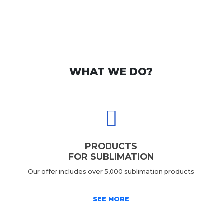
WHAT WE DO?
PRODUCTS
FOR SUBLIMATION
Our offer includes over 5,000 sublimation products
SEE MORE