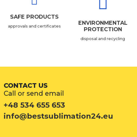
SAFE PRODUCTS
ENVIRONMENTAL
approvals and certificates
PROTECTION
disposal and recycling
CONTACT US
Call or send email
+48 534 655 653
info@bestsublimation24.eu