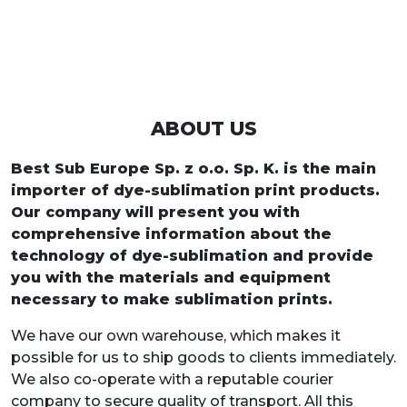
ABOUT US
Best Sub Europe Sp. z o.o. Sp. K. is the main
importer of dye-sublimation print products.
Our company will present you with
comprehensive information about the
technology of dye-sublimation and provide
you with the materials and equipment
necessary to make sublimation prints.
We have our own warehouse, which makes it
possible for us to ship goods to clients immediately.
We also co-operate with a reputable courier
company to secure quality of transport. All this