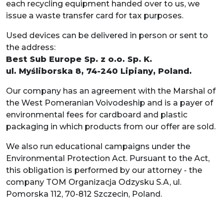
each recycling equipment handed over to us, we
issue a waste transfer card for tax purposes.
Used devices can be delivered in person or sent to
the address:
Best Sub Europe Sp. z o.o. Sp. K.
ul. Myśliborska 8, 74-240 Lipiany, Poland.
Our company has an agreement with the Marshal of
the West Pomeranian Voivodeship and is a payer of
environmental fees for cardboard and plastic
packaging in which products from our offer are sold.
We also run educational campaigns under the
Environmental Protection Act. Pursuant to the Act,
this obligation is performed by our attorney - the
company TOM Organizacja Odzysku S.A, ul.
Pomorska 112, 70-812 Szczecin, Poland.