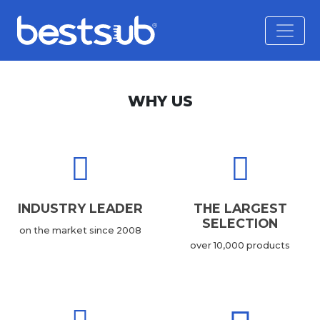
WHY US
INDUSTRY LEADER
THE LARGEST
SELECTION
on the market since 2008
over 10,000 products