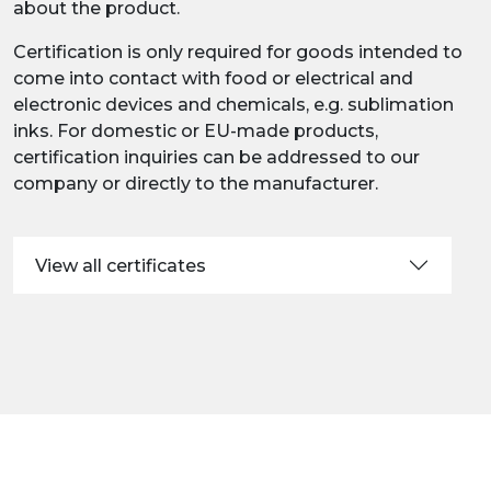
about the product.
Certification is only required for goods intended to
come into contact with food or electrical and
electronic devices and chemicals, e.g. sublimation
inks. For domestic or EU-made products,
certification inquiries can be addressed to our
company or directly to the manufacturer.
View all certificates