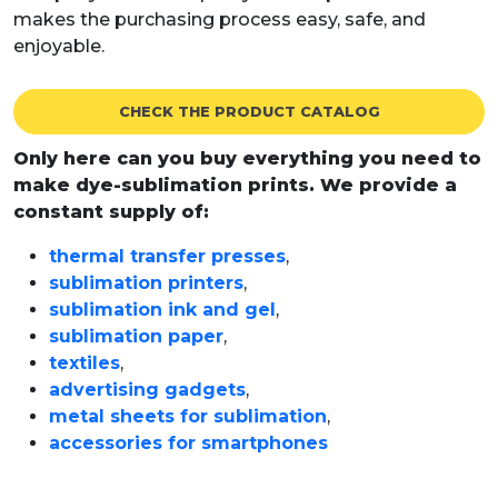
makes the purchasing process easy, safe, and
enjoyable.
CHECK THE PRODUCT CATALOG
Only here can you buy everything you need to
make dye-sublimation prints. We provide a
constant supply of:
thermal transfer presses
,
sublimation printers
,
sublimation ink and gel
,
sublimation paper
,
textiles
,
advertising gadgets
,
metal sheets for sublimation
,
accessories for smartphones