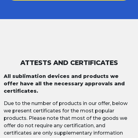
ATTESTS AND CERTIFICATES
All sublimation devices and products we
offer have all the necessary approvals and
certificates.
Due to the number of products in our offer, below
we present certificates for the most popular
products. Please note that most of the goods we
offer do not require any certification, and
certificates are only supplementary information